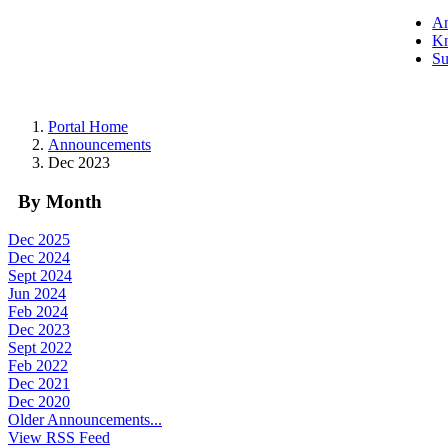
A
Kn
Su
Portal Home
Announcements
Dec 2023
By Month
Dec 2025
Dec 2024
Sept 2024
Jun 2024
Feb 2024
Dec 2023
Sept 2022
Feb 2022
Dec 2021
Dec 2020
Older Announcements...
View RSS Feed