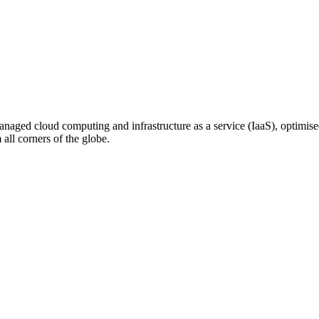
n managed cloud computing and infrastructure as a service (IaaS), optim
ll corners of the globe.