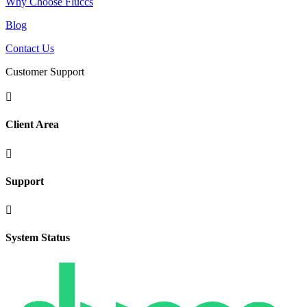
Why Choose Fluccs
Blog
Contact Us
Customer Support

Client Area

Support

System Status