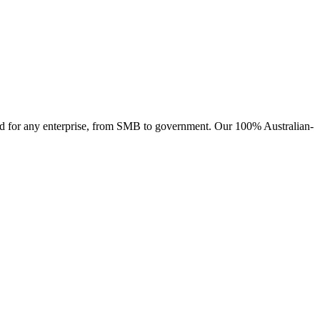
ised for any enterprise, from SMB to government. Our 100% Australian-