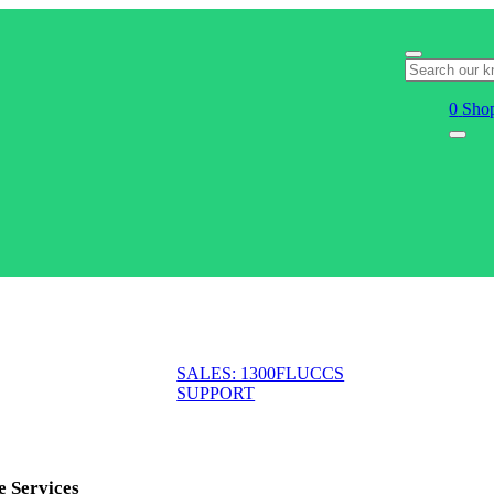
0
Shop
SALES: 1300FLUCCS
SUPPORT
e Services