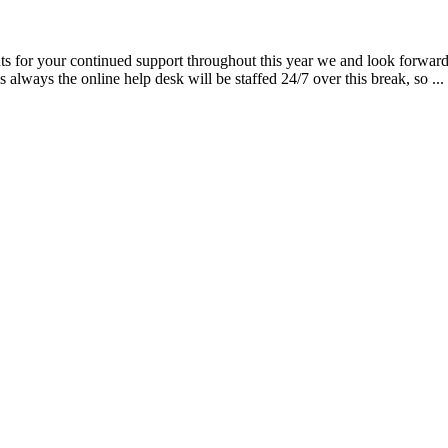
ts for your continued support throughout this year we and look forward
always the online help desk will be staffed 24/7 over this break, so ...