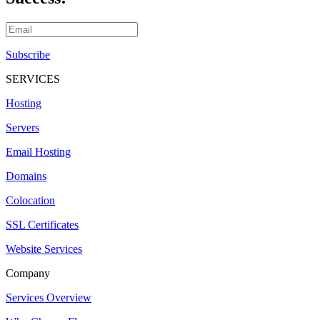
Subscribe
SERVICES
Hosting
Servers
Email Hosting
Domains
Colocation
SSL Certificates
Website Services
Company
Services Overview