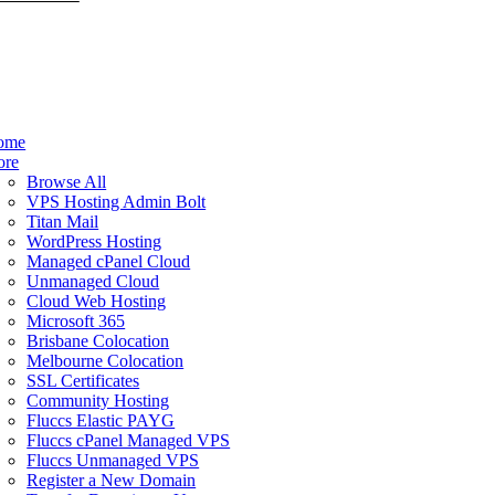
ome
ore
Browse All
VPS Hosting Admin Bolt
Titan Mail
WordPress Hosting
Managed cPanel Cloud
Unmanaged Cloud
Cloud Web Hosting
Microsoft 365
Brisbane Colocation
Melbourne Colocation
SSL Certificates
Community Hosting
Fluccs Elastic PAYG
Fluccs cPanel Managed VPS
Fluccs Unmanaged VPS
Register a New Domain