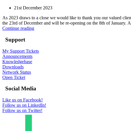
21st December 2023
As 2023 draws to a close we would like to thank you our valued clien
the 23rd of December and will be re-opening on the 8th of January. As 
Continue reading
Support
My Support Tickets
Announcements
Knowledgebase
Downloads
Network Status
Open Ticket
Social Media
Like us on Facebook!
Follow us on LinkedIn!
Follow us on Twitter!