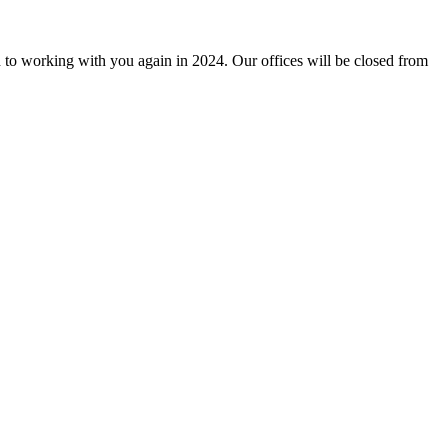
 to working with you again in 2024. Our offices will be closed from