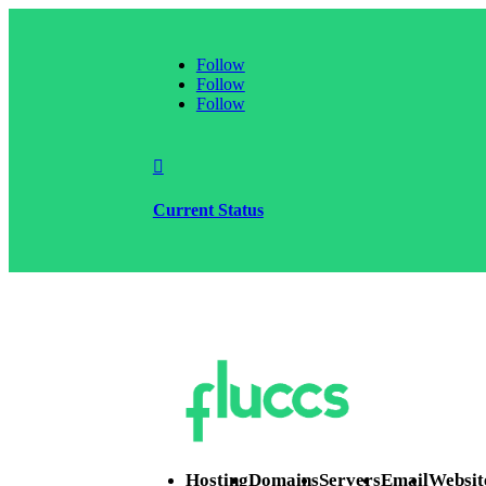
Follow
Follow
Follow

Current Status
Hosting
Domains
Servers
Email
Websit