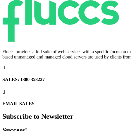
Fluccs provides a full suite of web services with a specific focus o
based unmanaged and managed cloud servers are used by clients from a

SALES: 1300 358227

EMAIL SALES
Subscribe to Newsletter
Success!