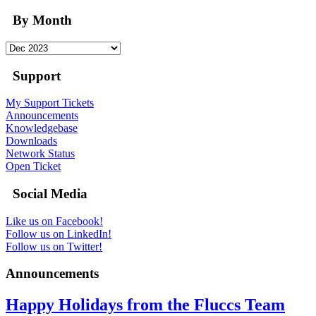
By Month
Support
My Support Tickets
Announcements
Knowledgebase
Downloads
Network Status
Open Ticket
Social Media
Like us on Facebook!
Follow us on LinkedIn!
Follow us on Twitter!
Announcements
Happy Holidays from the Fluccs Team