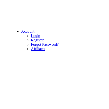
Account
Login
Register
Forgot Password?
Affiliates