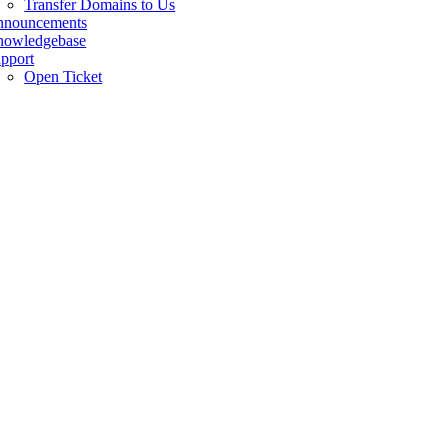
Transfer Domains to Us
nnouncements
owledgebase
pport
Open Ticket