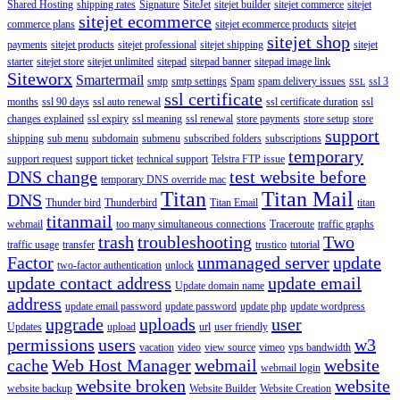
Shared Hosting
shipping rates
Signature
SiteJet
sitejet builder
sitejet commerce
sitejet
sitejet ecommerce
commerce plans
sitejet ecommerce products
sitejet
sitejet shop
payments
sitejet products
sitejet professional
sitejet shipping
sitejet
starter
sitejet store
sitejet unlimited
sitepad
sitepad banner
sitepad image link
Siteworx
Smartermail
smtp
smtp settings
Spam
spam delivery issues
ssl 3
SSL
ssl certificate
months
ssl 90 days
ssl auto renewal
ssl certificate duration
ssl
changes explained
ssl expiry
ssl meaning
ssl renewal
store payments
store setup
store
support
shipping
sub menu
subdomain
submenu
subscribed folders
subscriptions
temporary
support request
support ticket
technical support
Telstra FTP issue
DNS change
test website before
temporary DNS override mac
Titan
Titan Mail
DNS
Thunder bird
Thunderbird
Titan Email
titan
titanmail
webmail
too many simultaneous connections
Traceroute
traffic graphs
trash
troubleshooting
Two
traffic usage
transfer
trustico
tutorial
Factor
unmanaged server
update
two-factor authentication
unlock
update contact address
update email
Update domain name
address
update email password
update password
update php
update wordpress
upgrade
uploads
user
Updates
upload
url
user friendly
permissions
users
w3
vacation
video
view source
vimeo
vps bandwidth
cache
Web Host Manager
webmail
website
webmail login
website broken
website
website backup
Website Builder
Website Creation