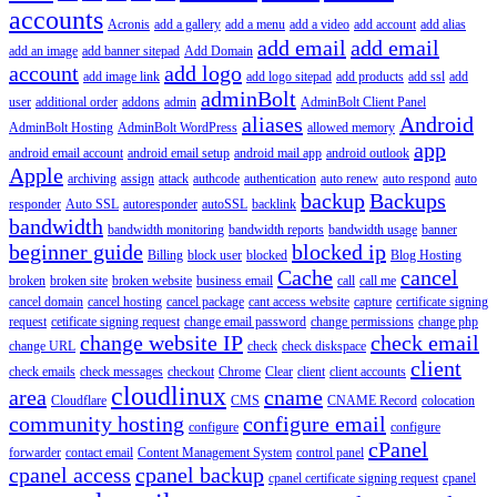
accounts
Acronis
add a gallery
add a menu
add a video
add account
add alias
add email
add email
add an image
add banner sitepad
Add Domain
account
add logo
add image link
add logo sitepad
add products
add ssl
add
adminBolt
user
additional order
addons
admin
AdminBolt Client Panel
aliases
Android
AdminBolt Hosting
AdminBolt WordPress
allowed memory
app
android email account
android email setup
android mail app
android outlook
Apple
archiving
assign
attack
authcode
authentication
auto renew
auto respond
auto
backup
Backups
responder
Auto SSL
autoresponder
autoSSL
backlink
bandwidth
bandwidth monitoring
bandwidth reports
bandwidth usage
banner
beginner guide
blocked ip
Billing
block user
blocked
Blog Hosting
Cache
cancel
broken
broken site
broken website
business email
call
call me
cancel domain
cancel hosting
cancel package
cant access website
capture
certificate signing
request
cetificate signing request
change email password
change permissions
change php
change website IP
check email
change URL
check
check diskspace
client
check emails
check messages
checkout
Chrome
Clear
client
client accounts
cloudlinux
area
cname
Cloudflare
CMS
CNAME Record
colocation
community hosting
configure email
configure
configure
cPanel
forwarder
contact email
Content Management System
control panel
cpanel access
cpanel backup
cpanel certificate signing request
cpanel