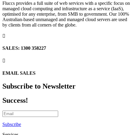
Fluccs provides a full suite of web services with a specific focus on
managed cloud computing and infrastructure as a service (IaaS),
optimised for any enterprise, from SMB to government. Our 100%
Australian-based unmanaged and managed cloud servers are used
by clients from all corners of the globe.

SALES: 1300 358227

EMAIL SALES
Subscribe to Newsletter
Success!
Subscribe
Services