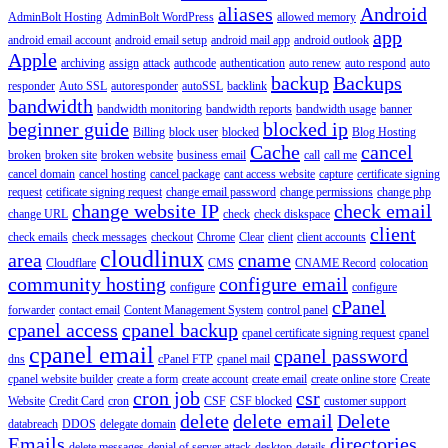
aliases
Android
AdminBolt Hosting
AdminBolt WordPress
allowed memory
app
android email account
android email setup
android mail app
android outlook
Apple
archiving
assign
attack
authcode
authentication
auto renew
auto respond
auto
backup
Backups
responder
Auto SSL
autoresponder
autoSSL
backlink
bandwidth
bandwidth monitoring
bandwidth reports
bandwidth usage
banner
beginner guide
blocked ip
Billing
block user
blocked
Blog Hosting
Cache
cancel
broken
broken site
broken website
business email
call
call me
cancel domain
cancel hosting
cancel package
cant access website
capture
certificate signing
request
cetificate signing request
change email password
change permissions
change php
change website IP
check email
change URL
check
check diskspace
client
check emails
check messages
checkout
Chrome
Clear
client
client accounts
cloudlinux
area
cname
Cloudflare
CMS
CNAME Record
colocation
community hosting
configure email
configure
configure
cPanel
forwarder
contact email
Content Management System
control panel
cpanel access
cpanel backup
cpanel certificate signing request
cpanel
cpanel email
cpanel password
dns
cPanel FTP
cpanel mail
cpanel website builder
create a form
create account
create email
create online store
Create
cron job
csr
Website
Credit Card
cron
CSF
CSF blocked
customer support
delete
delete email
Delete
databreach
DDOS
delegate domain
Emails
directories
delete messages
denial of server attack
desktop
details