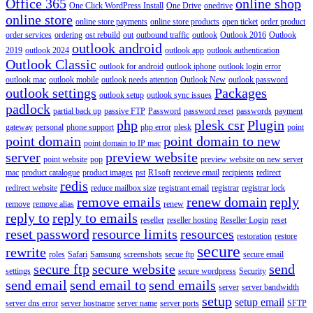
Office 365
online shop
One Click WordPress Install
One Drive
onedrive
online store
online store payments
online store products
open ticket
order product
order services
ordering
ost rebuild
out
outbound traffic
outlook
Outlook 2016
Outlook
outlook android
2019
outlook 2024
outlook app
outlook authentication
Outlook Classic
outlook for android
outlook iphone
outlook login error
outlook mac
outlook mobile
outlook needs attention
Outlook New
outlook password
outlook settings
Packages
outlook setup
outlook sync issues
padlock
partial back up
passive FTP
Password
password reset
passwords
payment
php
plesk csr
Plugin
gateway
personal
phone support
php error
plesk
point
point domain
point domain to new
point domain to IP mac
server
preview website
point website
pop
preview website on new server
mac
product catalogue
product images
pst
R1soft
receieve email
recipients
redirect
redis
redirect website
reduce mailbox size
registrant email
registrar
registrar lock
remove emails
renew domain
reply
remove
remove alias
renew
reply to
reply to emails
reseller
reseller hosting
Reseller Login
reset
reset password
resource limits
resources
restoration
restore
secure
rewrite
roles
Safari
Samsung
screenshots
secue ftp
secure email
secure ftp
secure website
send
settings
secure wordpress
Security
send email
send email to
send emails
server
server bandwidth
setup
setup email
server dns error
server hostname
server name
server ports
SFTP