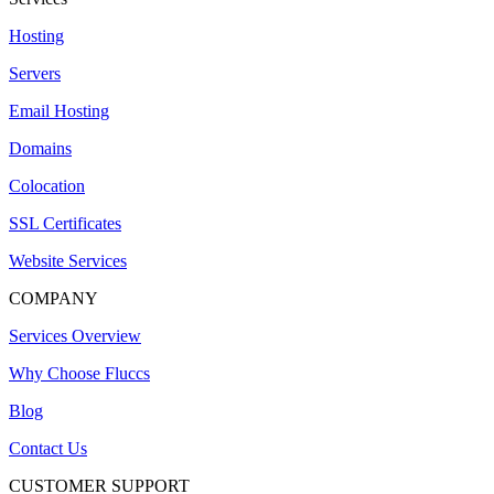
Hosting
Servers
Email Hosting
Domains
Colocation
SSL Certificates
Website Services
COMPANY
Services Overview
Why Choose Fluccs
Blog
Contact Us
CUSTOMER SUPPORT