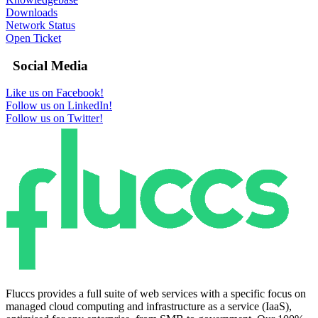
Downloads
Network Status
Open Ticket
Social Media
Like us on Facebook!
Follow us on LinkedIn!
Follow us on Twitter!
Fluccs provides a full suite of web services with a specific focus on
managed cloud computing and infrastructure as a service (IaaS),