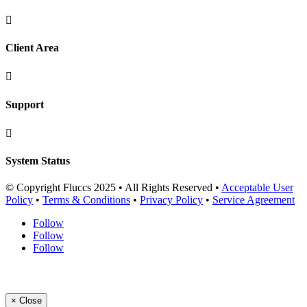

Client Area

Support

System Status
© Copyright Fluccs 2025 • All Rights Reserved •
Acceptable User
Policy
•
Terms & Conditions
•
Privacy Policy
•
Service Agreement
Follow
Follow
Follow
×
Close