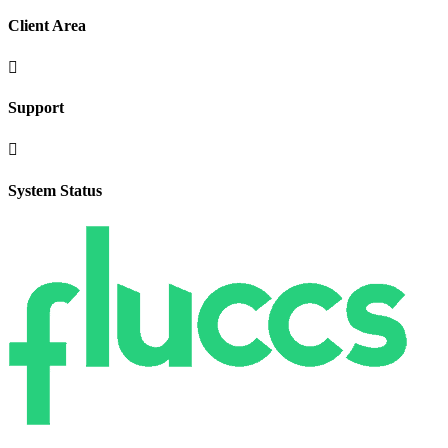
Client Area

Support

System Status