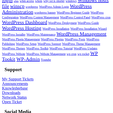
login
Windows hosts
whm access
whois
why ssl is shorter
windows
whm
file
winscp
WordPress
wordpress
WordPress Admin Login
Administration
wordpress banner
WordPress Beginner Guide
WordPress
Configuration
WordPress Content Management
WordPress Control Panel
WordPress cron
WordPress Dashboard
WordPress Deployment
WordPress Guide
WordPress Hosting
WordPress Installation
WordPress Installation Wizard
WordPress Management
WordPress Installer
WordPress Maintenance
WordPress Plugin Management
WordPress Plugins
WordPress Posts
WordPress
Publishing
WordPress Setup
WordPress Support
WordPress Theme Management
WordPress Themes
WordPress Toolkit
WordPress Tutorial
WordPress Updates
WP
WordPress Website
WordPress Website Management
wp cron
wp rocket
Tookit
WP-Admin
Youtube
Support
My Support Tickets
Announcements
Knowledgebase
Downloads
Network Status
Open Ticket
Social Media