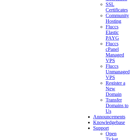
SSL
Certificates
Community
Hosting
Fluccs
Elastic
PAYG
Fluccs
cPanel
Managed
VPS
Fluccs
Unmanaged
VPS
Register a
New
Domain
Transfer
Domains to
Us
Announcements
Knowledgebase
Support
Open
Ticket