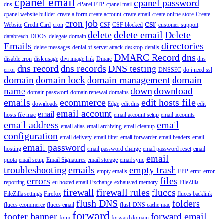
cpanel email
cpanel password
dns
cPanel FTP
cpanel mail
cpanel website builder
create a form
create account
create email
create online store
Create
cron job
csr
Website
Credit Card
cron
CSF
CSF blocked
customer support
delete
delete email
Delete
databreach
DDOS
delegate domain
Emails
directories
delete messages
denial of server attack
desktop
details
DMARC Record
dns
disable cron
disk usage
divi image link
Dmarc
dns
dns record
dns records
DNS testing
error
DNSSEC
do i need ssl
domain
domain lock
domain management
domain
name
down
download
domain password
domain renewal
domains
emails
ecommerce
edit hosts file
downloads
Edge
edit dns
edit
email account
email
hosts file mac
email account setup
email accounts
email address
email
email alias
email archiving
email cleanup
configuration
email delivery
email filter
email forwarder
email headers
email
email password
hosting
email password change
email password reset
email
email
quota
email setup
Email Signatures
email storage
email sync
troubleshooting
emails
empty trash
empty emails
EPP
error
error
errors
files
reporting
eu hosted email
Exchange
exhausted memory
FileZilla
firewall
firewall rules
fluccs
FileZilla settings
Firefox
fluccs backlink
flush DNS
folders
fluccs ecommerce
fluccs email
flush DNS cache mac
forward
footer banner
forward email
form
forward domain