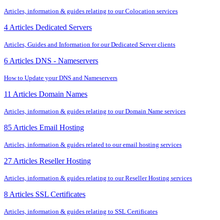
Articles, information & guides relating to our Colocation services
4 Articles
Dedicated Servers
Articles, Guides and Information for our Dedicated Server clients
6 Articles
DNS - Nameservers
How to Update your DNS and Nameservers
11 Articles
Domain Names
Articles, information & guides relating to our Domain Name services
85 Articles
Email Hosting
Articles, information & guides related to our email hosting services
27 Articles
Reseller Hosting
Articles, information & guides relating to our Reseller Hosting services
8 Articles
SSL Certificates
Articles, information & guides relating to SSL Certificates