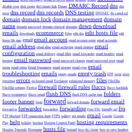
DMARC Record
dns
disable cron
disk usage
divi image link
Dmarc
dns
dns record
dns records
DNS testing
error
DNSSEC
do i need ssl
domain
domain lock
domain management
domain
name
down
download
domain password
domain renewal
domains
emails
ecommerce
edit hosts file
downloads
Edge
edit dns
edit
email account
email
hosts file mac
email account setup
email accounts
email address
email
email alias
email archiving
email cleanup
configuration
email delivery
email filter
email forwarder
email headers
email
email password
hosting
email password change
email password reset
email
email
quota
email setup
Email Signatures
email storage
email sync
troubleshooting
emails
empty trash
empty emails
EPP
error
error
errors
files
reporting
eu hosted email
Exchange
exhausted memory
FileZilla
firewall
firewall rules
fluccs
FileZilla settings
Firefox
fluccs backlink
flush DNS
folders
fluccs ecommerce
fluccs email
flush DNS cache mac
forward
footer banner
forward email
form
forward domain
forwarder
forwarding
ftp
forward to
forwarders
Free SSL
friendly url
gmail
FTP blocked
FTP connection limit
FTPS
gallery
get emails
Google
Google
help
hosting requirements
Play
holiday
hosting
Hosting Control Panel
hosts file
Hosting Tutorials
Hostname
hotmail
how do i login
how to view headers