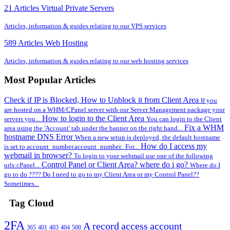
21 Articles
Virtual Private Servers
Articles, information & guides relating to our VPS services
589 Articles
Web Hosting
Articles, information & guides relating to our web hosting services
Most Popular Articles
Check if IP is Blocked, How to Unblock it from Client Area
If you
are hosted on a WHM/CPanel server with our Server Management package your
How to login to the Client Area
servers you...
You can login to the Client
Fix a WHM
area using the 'Account' tab under the banner on the right hand...
hostname DNS Error
When a new setup is deployed, the default hostname
How do I access my
is set to account_number.account_number. For...
webmail in browser?
To login to your webmail use one of the following
Control Panel or Client Area? where do i go?
urls:cPanel...
Where do I
go to do ???? Do I need to go to my Client Area or my Control Panel??
Sometimes...
Tag Cloud
2FA
A record
access
account
365
401
403
404
500