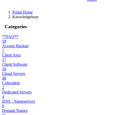
Portal Home
Knowledgebase
Categories
**FAQ**
18
Acronis Backup
7
Client Area
17
Client Software
18
Cloud Servers
48
Colocation
2
Dedicated Servers
4
DNS - Nameservers
6
Domain Names