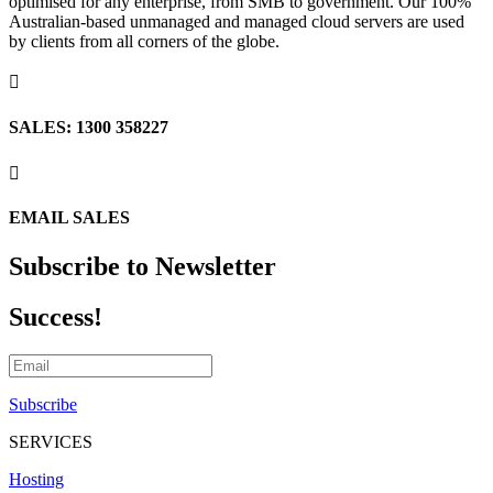
optimised for any enterprise, from SMB to government. Our 100%
Australian-based unmanaged and managed cloud servers are used
by clients from all corners of the globe.

SALES: 1300 358227

EMAIL SALES
Subscribe to Newsletter
Success!
Subscribe
SERVICES
Hosting