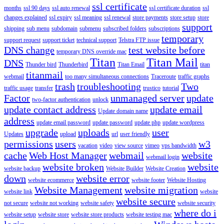
ssl certificate
months
ssl 90 days
ssl auto renewal
ssl certificate duration
ssl
changes explained
ssl expiry
ssl meaning
ssl renewal
store payments
store setup
store
support
shipping
sub menu
subdomain
submenu
subscribed folders
subscriptions
temporary
support request
support ticket
technical support
Telstra FTP issue
DNS change
test website before
temporary DNS override mac
Titan
Titan Mail
DNS
Thunder bird
Thunderbird
Titan Email
titan
titanmail
webmail
too many simultaneous connections
Traceroute
traffic graphs
trash
troubleshooting
Two
traffic usage
transfer
trustico
tutorial
Factor
unmanaged server
update
two-factor authentication
unlock
update contact address
update email
Update domain name
address
update email password
update password
update php
update wordpress
upgrade
uploads
user
Updates
upload
url
user friendly
permissions
users
w3
vacation
video
view source
vimeo
vps bandwidth
cache
Web Host Manager
webmail
website
webmail login
website broken
website
website backup
Website Builder
Website Creation
down
website error
website ecommerce
website footer
Website Hosting
Website Management
website migration
website link
website
website secure
not secure
website not working
website safety
website security
where do i
website setup
website store
website store products
website testing mac