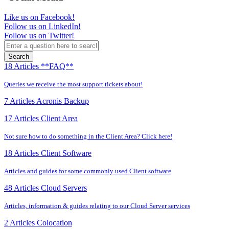
Like us on Facebook!
Follow us on LinkedIn!
Follow us on Twitter!
Search
18 Articles
**FAQ**
Queries we receive the most support tickets about!
7 Articles
Acronis Backup
17 Articles
Client Area
Not sure how to do something in the Client Area? Click here!
18 Articles
Client Software
Articles and guides for some commonly used Client software
48 Articles
Cloud Servers
Articles, information & guides relating to our Cloud Server services
2 Articles
Colocation