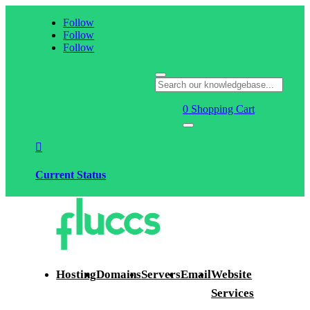
Follow
Follow
Follow
0
Shopping Cart

Current Status
Hosting
Domains
Servers
Email
Website
Services