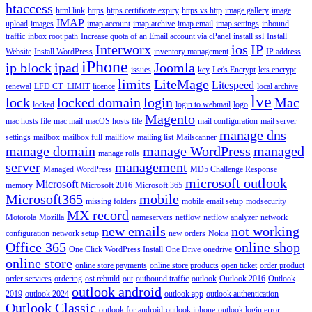
htaccess
html link
https
https certificate expiry
https vs http
image gallery
image
IMAP
upload
images
imap account
imap archive
imap email
imap settings
inbound
traffic
inbox root path
Increase quota of an Email account via cPanel
install ssl
Install
Interworx
ios
IP
Website
Install WordPress
inventory management
IP address
iPhone
ip block
ipad
Joomla
issues
key
Let's Encrypt
lets encrypt
limits
LiteMage
Litespeed
renewal
LFD CT_LIMIT
licence
local archive
lve
lock
locked domain
login
Mac
locked
login to webmail
logo
Magento
mac hosts file
mac mail
macOS hosts file
mail configuration
mail server
manage dns
settings
mailbox
mailbox full
mailflow
mailing list
Mailscanner
manage domain
manage WordPress
managed
manage rolls
server
management
Managed WordPress
MD5 Challenge Response
microsoft outlook
Microsoft
memory
Microsoft 2016
Microsoft 365
Microsoft365
mobile
missing folders
mobile email setup
modsecurity
MX record
Motorola
Mozilla
nameservers
netflow
netflow analyzer
network
new emails
not working
configuration
network setup
new orders
Nokia
Office 365
online shop
One Click WordPress Install
One Drive
onedrive
online store
online store payments
online store products
open ticket
order product
order services
ordering
ost rebuild
out
outbound traffic
outlook
Outlook 2016
Outlook
outlook android
2019
outlook 2024
outlook app
outlook authentication
Outlook Classic
outlook for android
outlook iphone
outlook login error