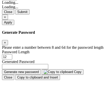
Loading...
Loading...
Close
Submit
×
Apply
Generate Password
×
Please enter a number between 8 and 64 for the password length
Password Length
Generated Password
Generate new password
Copy
Close
Copy to clipboard and Insert