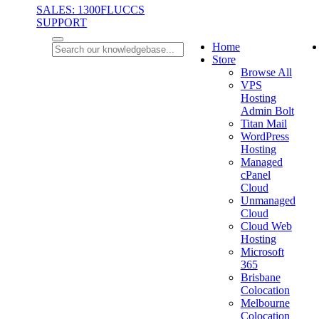
SALES: 1300FLUCCS
SUPPORT
Home
Store
Browse All
VPS
Hosting
Admin Bolt
Titan Mail
WordPress
Hosting
Managed
cPanel
Cloud
Unmanaged
Cloud
Cloud Web
Hosting
Microsoft
365
Brisbane
Colocation
Melbourne
Colocation