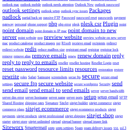
outlook mac
outlook mobile
outlook needs attention
Outlook New
outlook password
outlook settings
Packages
outlook setup
outlook sync issues
padlock
partial back up
passive FTP
Password
password reset
passwords
payment
php
plesk csr
Plugin
gateway
personal
phone support
php error
plesk
point
point domain
point domain to new
point domain to IP mac
server
preview website
point website
pop
preview website on new server
mac
product catalogue
product images
pst
R1soft
receieve email
recipients
redirect
redis
redirect website
reduce mailbox size
registrant email
registrar
registrar lock
remove emails
renew domain
reply
remove
remove alias
renew
reply to
reply to emails
reseller
reseller hosting
Reseller Login
reset
reset password
resource limits
resources
restoration
restore
secure
rewrite
roles
Safari
Samsung
screenshots
secue ftp
secure email
secure ftp
secure website
send
settings
secure wordpress
Security
send email
send email to
send emails
server
server bandwidth
setup
setup email
server dns error
server hostname
server name
server ports
SFTP
Shared Hosting
shipping rates
Signature
SiteJet
sitejet builder
sitejet commerce
sitejet
sitejet ecommerce
commerce plans
sitejet ecommerce products
sitejet
sitejet shop
payments
sitejet products
sitejet professional
sitejet shipping
sitejet
starter
sitejet store
sitejet unlimited
sitepad
sitepad banner
sitepad image link
Siteworx
Smartermail
smtp
smtp settings
Spam
spam delivery issues
ssl 3
SSL