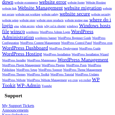
down
website error
website ecommerce
website footer
Website Hosting
Website Management
website migration
website link
website
website secure
not secure
website not working
website safety
website security
where do i
website setup
website store
website store products
website testing mac
login
Windows hosts
whm access
whois
why ssl is shorter
windows
whm
file
winscp
WordPress
wordpress
WordPress Admin Login
Administration
wordpress banner
WordPress Beginner Guide
WordPress
Configuration
WordPress Content Management
WordPress Control Panel
WordPress cron
WordPress Dashboard
WordPress Deployment
WordPress Guide
WordPress Hosting
WordPress Installation
WordPress Installation Wizard
WordPress Management
WordPress Installer
WordPress Maintenance
WordPress Plugin Management
WordPress Plugins
WordPress Posts
WordPress
Publishing
WordPress Setup
WordPress Support
WordPress Theme Management
WordPress Themes
WordPress Toolkit
WordPress Tutorial
WordPress Updates
WP
WordPress Website
WordPress Website Management
wp cron
wp rocket
Tookit
WP-Admin
Youtube
Support
My Support Tickets
Announcements
Knowledgebase