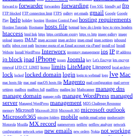
forwarder
forwarding
ftp
forward to
forwarders
Free SSL
friendly url
gmail
FTP blocked
FTP connection limit
FTPS
gallery
get emails
Google
Google
help
hosting requirements
Play
holiday
hosting
Hosting Control Panel
hosts file
Hosting Tutorials
Hostname
hotmail
how do i login
how to view headers
htaccess
html link
https
https certificate expiry
https vs http
image gallery
image
IMAP
upload
images
imap account
imap archive
imap email
imap settings
inbound
traffic
inbox root path
Increase quota of an Email account via cPanel
install ssl
Install
Interworx
ios
IP
Website
Install WordPress
inventory management
IP address
iPhone
ip block
ipad
Joomla
issues
key
Let's Encrypt
lets encrypt
limits
LiteMage
Litespeed
renewal
LFD CT_LIMIT
licence
local archive
lve
lock
locked domain
login
Mac
locked
login to webmail
logo
Magento
mac hosts file
mac mail
macOS hosts file
mail configuration
mail server
manage dns
settings
mailbox
mailbox full
mailflow
mailing list
Mailscanner
manage domain
manage WordPress
managed
manage rolls
server
management
Managed WordPress
MD5 Challenge Response
microsoft outlook
Microsoft
memory
Microsoft 2016
Microsoft 365
Microsoft365
mobile
missing folders
mobile email setup
modsecurity
MX record
Motorola
Mozilla
nameservers
netflow
netflow analyzer
network
new emails
not working
configuration
network setup
new orders
Nokia