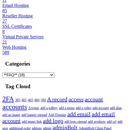
11
Email Hosting
85
Reseller Hosting
27
SSL Certificates
8
Virtual Private Servers
21
Web Hosting
589
Categories
Tag Cloud
2FA
A record
access
account
365
401
403
404
500
accounts
Acronis
add a gallery
add a menu
add a video
add account
add alias
add email
add email
add an image
add banner sitepad
Add Domain
account
add logo
add image link
add logo sitepad
add products
add ssl
add
adminBolt
user
additional order
addons
admin
AdminBolt Client Panel