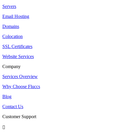
Servers
Email Hosting
Domains
Colocation
SSL Certificates
Website Services
Company
Services Overview
Why Choose Fluccs
Blog
Contact Us
Customer Support
