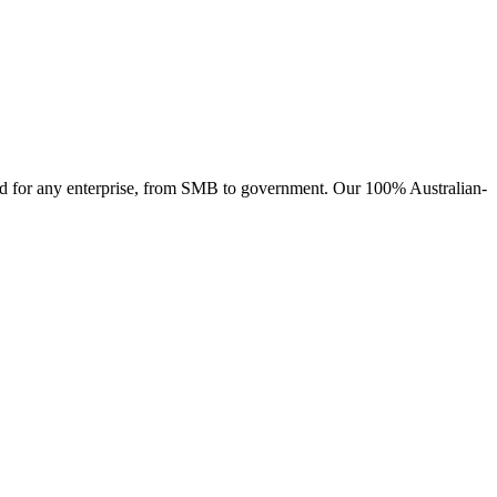
ised for any enterprise, from SMB to government. Our 100% Australian-