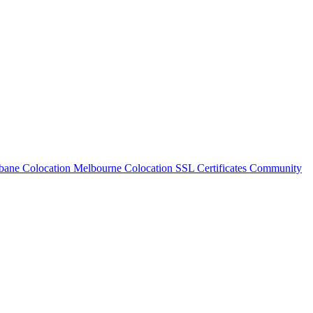
bane Colocation
Melbourne Colocation
SSL Certificates
Community