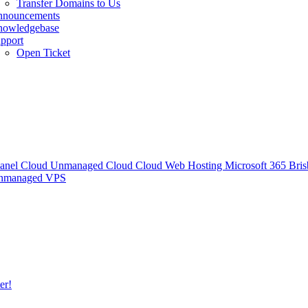
Transfer Domains to Us
nnouncements
owledgebase
pport
Open Ticket
anel Cloud
Unmanaged Cloud
Cloud Web Hosting
Microsoft 365
Bris
Unmanaged VPS
er!