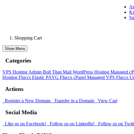
A
Kn
Su
Shopping Cart
Show Menu
Categories
VPS Hosting Admin Bolt
Titan Mail
WordPress Hosting
Managed cP
Hosting
Fluccs Elastic PAYG
Fluccs cPanel Managed VPS
Fluccs 
Actions
Register a New Domain
Transfer in a Domain
View Cart
Social Media
Like us on Facebook!
Follow us on LinkedIn!
Follow us on Twitt