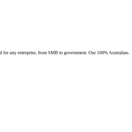
ised for any enterprise, from SMB to government. Our 100% Australian-