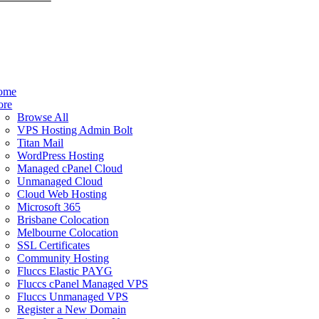
ome
ore
Browse All
VPS Hosting Admin Bolt
Titan Mail
WordPress Hosting
Managed cPanel Cloud
Unmanaged Cloud
Cloud Web Hosting
Microsoft 365
Brisbane Colocation
Melbourne Colocation
SSL Certificates
Community Hosting
Fluccs Elastic PAYG
Fluccs cPanel Managed VPS
Fluccs Unmanaged VPS
Register a New Domain