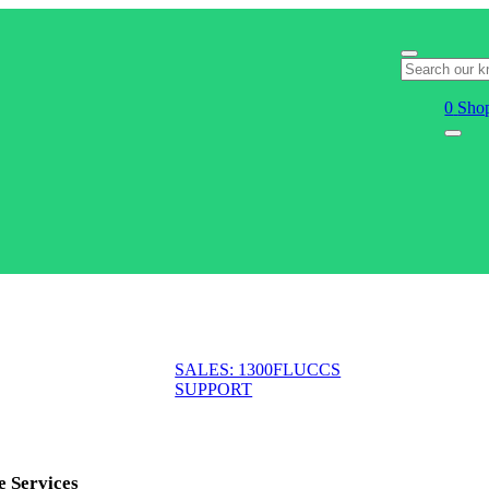
0
Shop
SALES: 1300FLUCCS
SUPPORT
e Services