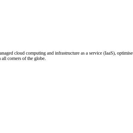
n managed cloud computing and infrastructure as a service (IaaS), optim
ll corners of the globe.