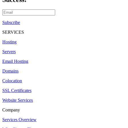
Subscribe
SERVICES
Hosting
Servers
Email Hosting
Domains
Colocation
SSL Certificates
Website Services
Company
Services Overview