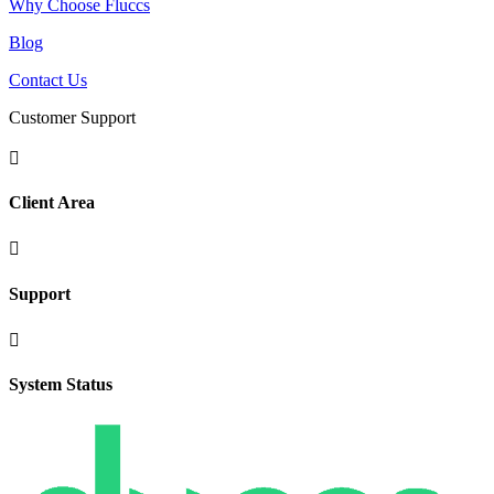
Why Choose Fluccs
Blog
Contact Us
Customer Support

Client Area

Support

System Status