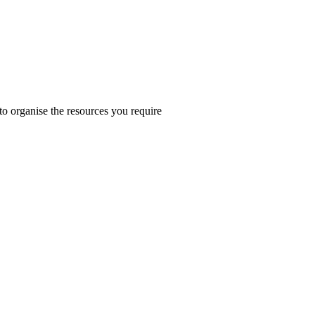
 to organise the resources you require