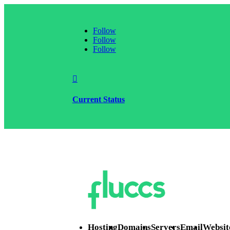
Follow
Follow
Follow

Current Status
Hosting
Domains
Servers
Email
Websit