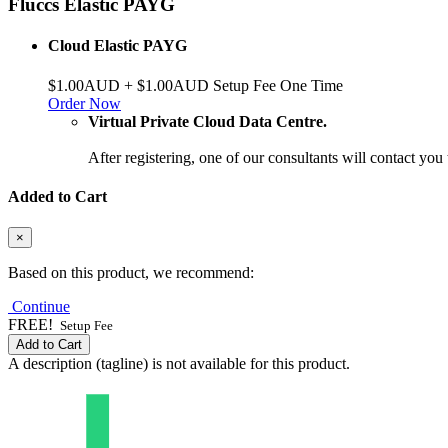
Fluccs Elastic PAYG
Cloud Elastic PAYG
$1.00AUD + $1.00AUD Setup Fee One Time
Order Now
Virtual Private Cloud Data Centre.
After registering, one of our consultants will contact you
Added to Cart
×
Based on this product, we recommend:
Continue
FREE!
Setup Fee
Add to Cart
A description (tagline) is not available for this product.