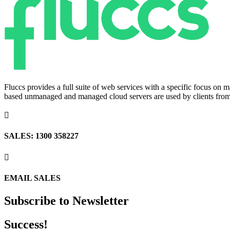
Fluccs provides a full suite of web services with a specific focus o
based unmanaged and managed cloud servers are used by clients from a

SALES: 1300 358227

EMAIL SALES
Subscribe to Newsletter
Success!