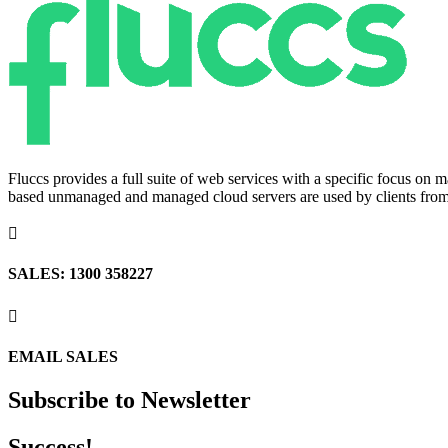
Fluccs provides a full suite of web services with a specific focus o
based unmanaged and managed cloud servers are used by clients from a

SALES: 1300 358227

EMAIL SALES
Subscribe to Newsletter
Success!