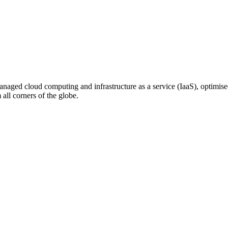
n managed cloud computing and infrastructure as a service (IaaS), optim
ll corners of the globe.