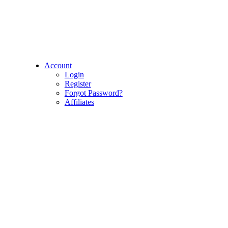
Account
Login
Register
Forgot Password?
Affiliates