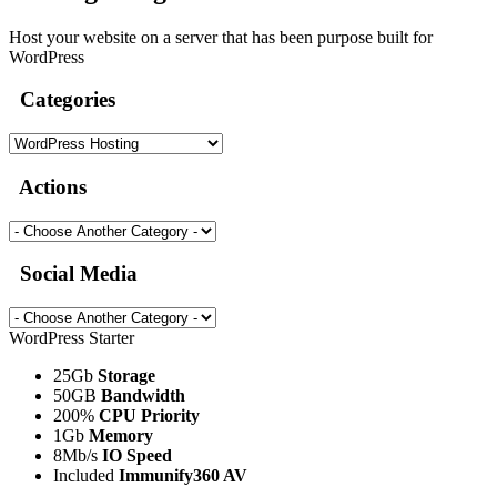
Host your website on a server that has been purpose built for
WordPress
Categories
Actions
Social Media
WordPress Starter
25Gb
Storage
50GB
Bandwidth
200%
CPU Priority
1Gb
Memory
8Mb/s
IO Speed
Included
Immunify360 AV