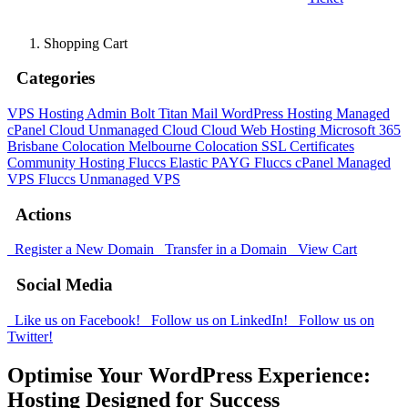
Shopping Cart
Categories
VPS Hosting Admin Bolt
Titan Mail
WordPress Hosting
Managed
cPanel Cloud
Unmanaged Cloud
Cloud Web Hosting
Microsoft 365
Brisbane Colocation
Melbourne Colocation
SSL Certificates
Community Hosting
Fluccs Elastic PAYG
Fluccs cPanel Managed
VPS
Fluccs Unmanaged VPS
Actions
Register a New Domain
Transfer in a Domain
View Cart
Social Media
Like us on Facebook!
Follow us on LinkedIn!
Follow us on
Twitter!
Optimise Your WordPress Experience:
Hosting Designed for Success