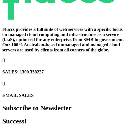
Fluccs provides a full suite of web services with a specific focus
on managed cloud computing and infrastructure as a service
(IaaS), optimised for any enterprise, from SMB to government.
Our 100% Australian-based unmanaged and managed cloud
servers are used by clients from all corners of the globe.

SALES: 1300 358227

EMAIL SALES
Subscribe to Newsletter
Success!