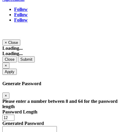
Follow
Follow
Follow
×
Close
Loading...
Loading...
Close
Submit
×
Apply
Generate Password
×
Please enter a number between 8 and 64 for the password
length
Password Length
Generated Password