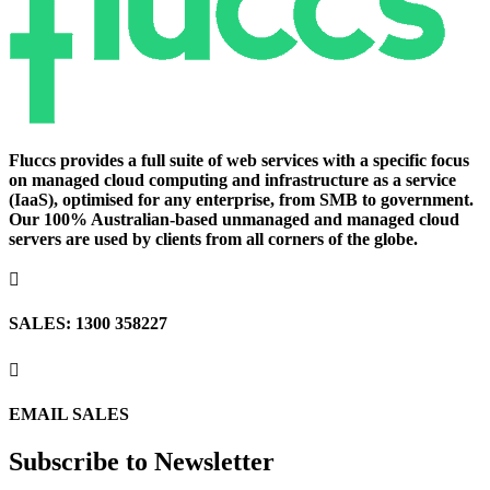
Fluccs provides a full suite of web services with a specific focus
on managed cloud computing and infrastructure as a service
(IaaS), optimised for any enterprise, from SMB to government.
Our 100% Australian-based unmanaged and managed cloud
servers are used by clients from all corners of the globe.

SALES: 1300 358227

EMAIL SALES
Subscribe to Newsletter