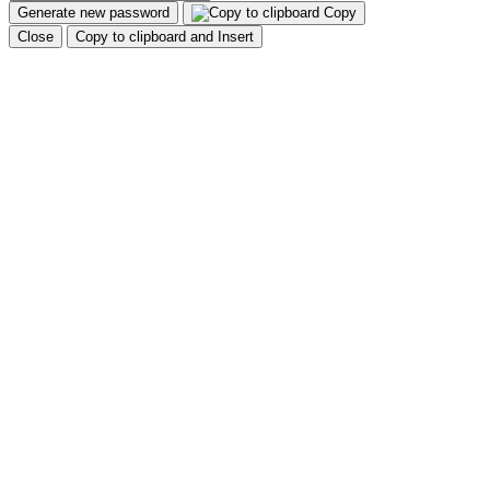
Generate new password
Copy
Close
Copy to clipboard and Insert