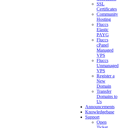
SSL
Certificates
Community
Hosting
Fluccs
Elastic
PAYG
Fluccs
cPanel
Managed
VPS
Fluccs
Unmanaged
VPS
Register a
New
Domain
Transfer
Domains to
Us
Announcements
Knowledgebase
Support
Open
Ticket