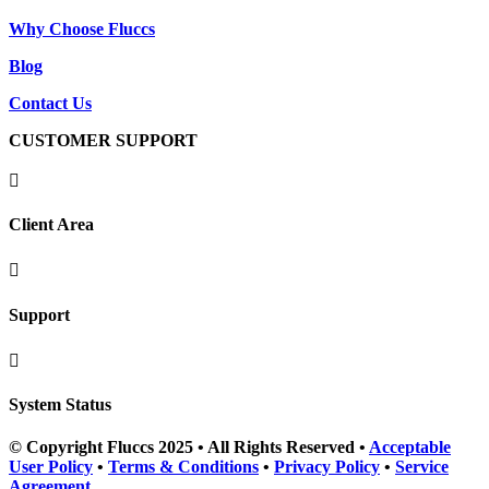
Why Choose Fluccs
Blog
Contact Us
CUSTOMER SUPPORT

Client Area

Support

System Status
© Copyright Fluccs 2025 • All Rights Reserved •
Acceptable
User Policy
•
Terms & Conditions
•
Privacy Policy
•
Service
Agreement