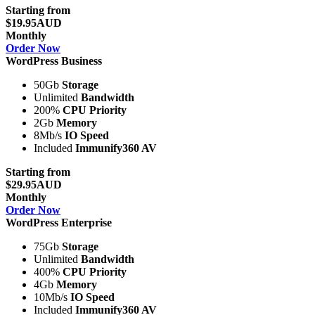
Starting from
$19.95AUD
Monthly
Order Now
WordPress Business
50Gb
Storage
Unlimited
Bandwidth
200%
CPU Priority
2Gb
Memory
8Mb/s
IO Speed
Included
Immunify360 AV
Starting from
$29.95AUD
Monthly
Order Now
WordPress Enterprise
75Gb
Storage
Unlimited
Bandwidth
400%
CPU Priority
4Gb
Memory
10Mb/s
IO Speed
Included
Immunify360 AV