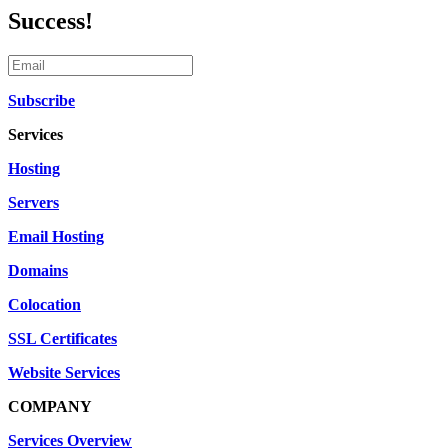
Success!
Subscribe
Services
Hosting
Servers
Email Hosting
Domains
Colocation
SSL Certificates
Website Services
COMPANY
Services Overview