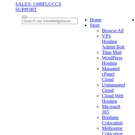
SALES: 1300FLUCCS
SUPPORT
Home
Store
Browse All
VPS
Hosting
Admin Bolt
Titan Mail
WordPress
Hosting
Managed
cPanel
Cloud
Unmanaged
Cloud
Cloud Web
Hosting
Microsoft
365
Brisbane
Colocation
Melbourne
Colocation