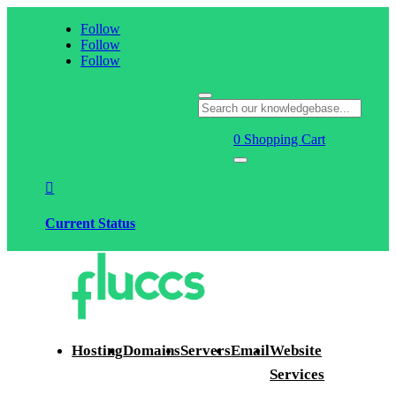
Follow
Follow
Follow
0
Shopping Cart

Current Status
Hosting
Domains
Servers
Email
Website
Services