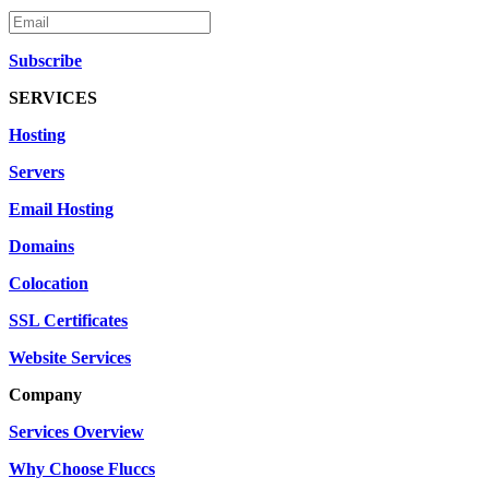
Subscribe
SERVICES
Hosting
Servers
Email Hosting
Domains
Colocation
SSL Certificates
Website Services
Company
Services Overview
Why Choose Fluccs