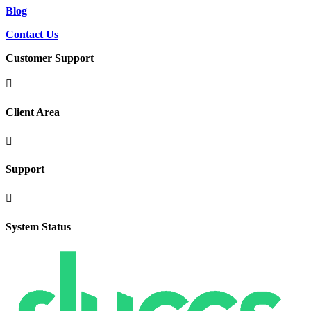
Blog
Contact Us
Customer Support

Client Area

Support

System Status