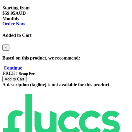
Starting from
$59.95AUD
Monthly
Order Now
Added to Cart
×
Based on this product, we recommend:
Continue
FREE!
Setup Fee
Add to Cart
A description (tagline) is not available for this product.